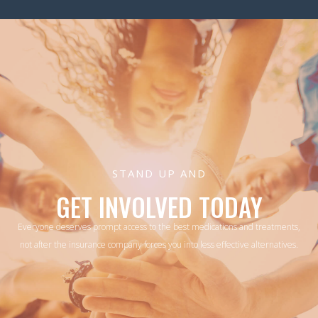
STAND UP AND
GET INVOLVED TODAY
Everyone deserves prompt access to the best medications and treatments,
not after the insurance company forces you into less effective alternatives.