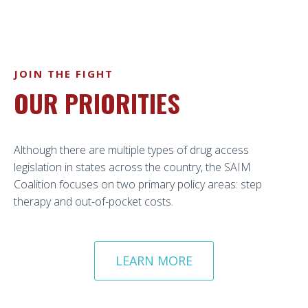
JOIN THE FIGHT
OUR PRIORITIES
Although there are multiple types of drug access
legislation in states across the country, the SAIM
Coalition focuses on two primary policy areas: step
therapy and out-of-pocket costs.
LEARN MORE