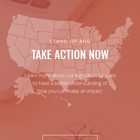
STAND UP AND
TAKE ACTION NOW
Learn more about our legislation by state
to have a better understanding of
how you can make an impact.