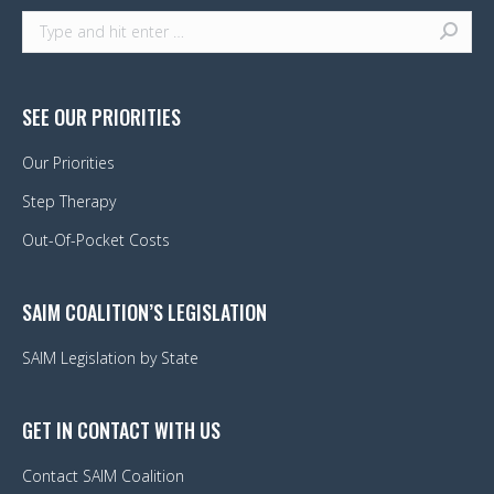
Search:
SEE OUR PRIORITIES
Our Priorities
Step Therapy
Out-Of-Pocket Costs
SAIM COALITION’S LEGISLATION
SAIM Legislation by State
GET IN CONTACT WITH US
Contact SAIM Coalition