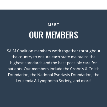
MEET
OUR MEMBERS
SAIM Coalition members work together throughout
the country to ensure each state maintains the
highest standards and the best possible care for
patients. Our members include the Crohn’s & Colitis
Foundation, the National Psoriasis Foundation, the
Leukemia & Lymphoma Society, and more!