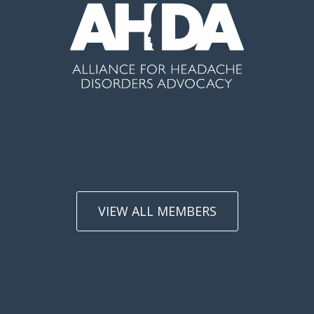
VIEW ALL MEMBERS