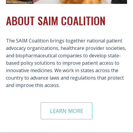
ABOUT SAIM COALITION
The SAIM Coalition brings together national patient
advocacy organizations, healthcare provider societies,
and biopharmaceutical companies to develop state-
based policy solutions to improve patient access to
innovative medicines. We work in states across the
country to advance laws and regulations that protect
and improve this access.
LEARN MORE