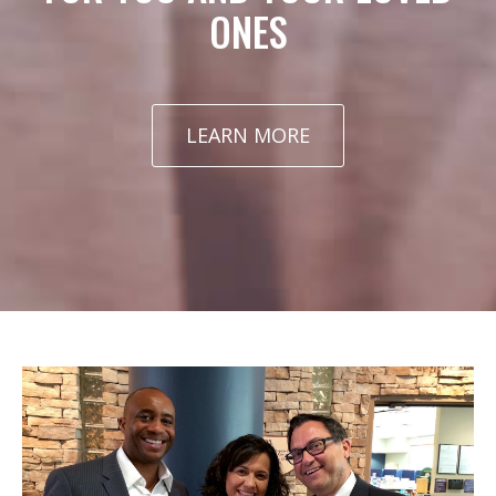
ONES
LEARN MORE