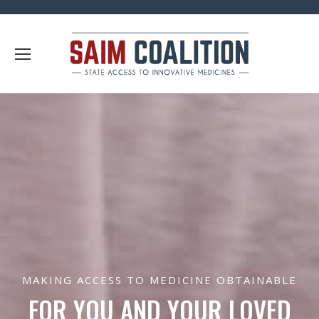
MAKING ACCESS TO MEDICINE OBTAINABLE
FOR YOU AND YOUR LOVED