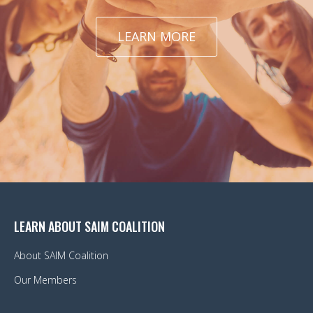
LEARN MORE
LEARN ABOUT SAIM COALITION
About SAIM Coalition
Our Members