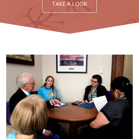
TAKE A LOOK