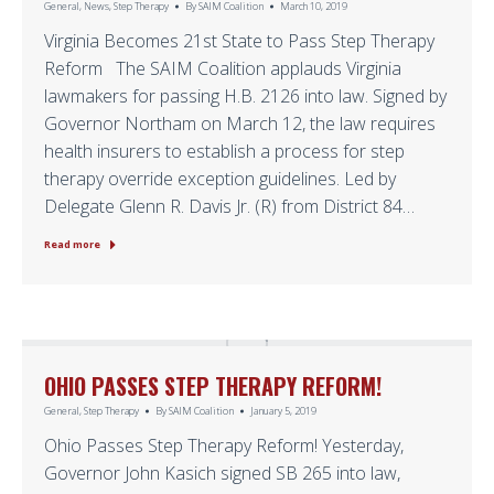
General
,
News
,
Step Therapy
By
SAIM Coalition
March 10, 2019
Virginia Becomes 21st State to Pass Step Therapy
Reform The SAIM Coalition applauds Virginia
lawmakers for passing H.B. 2126 into law. Signed by
Governor Northam on March 12, the law requires
health insurers to establish a process for step
therapy override exception guidelines. Led by
Delegate Glenn R. Davis Jr. (R) from District 84…
Read more
OHIO PASSES STEP THERAPY REFORM!
General
,
Step Therapy
By
SAIM Coalition
January 5, 2019
Ohio Passes Step Therapy Reform! Yesterday,
Governor John Kasich signed SB 265 into law,