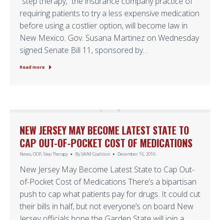
“step therapy,” the insurance company practice of
requiring patients to try a less expensive medication
before using a costlier option, will become law in
New Mexico. Gov. Susana Martinez on Wednesday
signed Senate Bill 11, sponsored by…
Read more
NEW JERSEY MAY BECOME LATEST STATE TO
CAP OUT-OF-POCKET COST OF MEDICATIONS
News
,
OOP
,
Step Therapy
By
SAIM Coalition
December 16, 2016
New Jersey May Become Latest State to Cap Out-
of-Pocket Cost of Medications There’s a bipartisan
push to cap what patients pay for drugs. It could cut
their bills in half, but not everyone’s on board New
Jersey officials hope the Garden State will join a