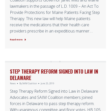
Coalition supports Governor Janet Mills and Maine
lawmakers in the passage of L.D. 1009 – An Act To
Provide Protections for Maine Patients Facing Step
Therapy. This new law will help Maine patients
receive the medications that their health care
providers prescribe in an expeditious manner.…
Read more
STEP THERAPY REFORM SIGNED INTO LAW IN
DELAWARE
News
By
SAIM Coalition
June 25, 2019
Step Therapy Reform Signed into Law in Delaware
Advocates and SAIM Coalition members joined
forces in Delaware to pass step therapy reform.
With unanimous committee and floor votes, HB 105