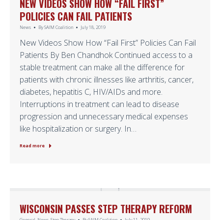
NEW VIDEOS SHOW HOW “FAIL FIRST”
POLICIES CAN FAIL PATIENTS
News
By
SAIM Coalition
July 18, 2019
New Videos Show How “Fail First” Policies Can Fail
Patients By Ben Chandhok Continued access to a
stable treatment can make all the difference for
patients with chronic illnesses like arthritis, cancer,
diabetes, hepatitis C, HIV/AIDs and more.
Interruptions in treatment can lead to disease
progression and unnecessary medical expenses
like hospitalization or surgery. In…
Read more
WISCONSIN PASSES STEP THERAPY REFORM
General
,
News
,
Step Therapy
By
SAIM Coalition
July 11, 2019