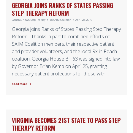
GEORGIA JOINS RANKS OF STATES PASSING
STEP THERAPY REFORM
General
,
News
,
Step Therapy
By
SAIM Coalition
April 28, 2019
Georgia Joins Ranks of States Passing Step Therapy
Reform Thanks in part to combined efforts of
SAIM Coalition members, their respective patient
and provider volunteers, and the local Rx in Reach
coalition, Georgia House Bill 63 was signed into law
by Governor Brian Kemp on April 25, granting
necessary patient protections for those with…
Read more
VIRGINIA BECOMES 21ST STATE TO PASS STEP
THERAPY REFORM