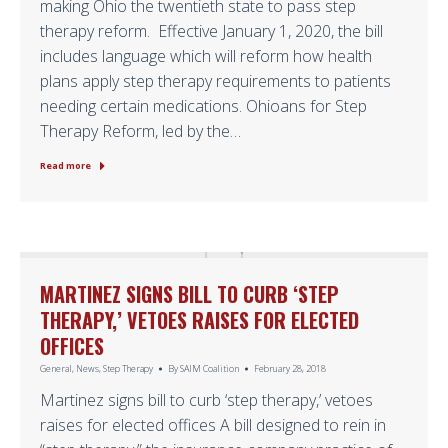
making Ohio the twentieth state to pass step
therapy reform. Effective January 1, 2020, the bill
includes language which will reform how health
plans apply step therapy requirements to patients
needing certain medications. Ohioans for Step
Therapy Reform, led by the…
Read more
MARTINEZ SIGNS BILL TO CURB ‘STEP
THERAPY,’ VETOES RAISES FOR ELECTED
OFFICES
General
,
News
,
Step Therapy
By
SAIM Coalition
February 28, 2018
Martinez signs bill to curb ‘step therapy,’ vetoes
raises for elected offices A bill designed to rein in