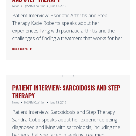
News
By
SAIM Coalition
June 13, 2019
Patient Interview: Psoriatic Arthritis and Step
Therapy Katie Roberts speaks about her
experiences living with psoriatic arthritis and the
challenges of finding a treatment that works for her.
Read more
PATIENT INTERVIEW: SARCOIDOSIS AND STEP
THERAPY
News
By
SAIM Coalition
June 13, 2019
Patient Interview: Sarcoidosis and Step Therapy
Sandra Cobb speaks about her experience being
diagnosed and living with sarcoidosis, including the
barriers that she faced in seeking treatment.