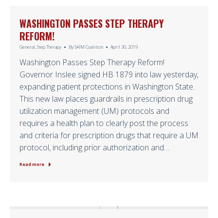
WASHINGTON PASSES STEP THERAPY
REFORM!
General
,
Step Therapy
By
SAIM Coalition
April 30, 2019
Washington Passes Step Therapy Reform!
Governor Inslee signed HB 1879 into law yesterday,
expanding patient protections in Washington State.
This new law places guardrails in prescription drug
utilization management (UM) protocols and
requires a health plan to clearly post the process
and criteria for prescription drugs that require a UM
protocol, including prior authorization and…
Read more