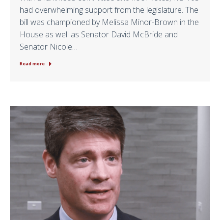
had overwhelming support from the legislature. The
bill was championed by Melissa Minor-Brown in the
House as well as Senator David McBride and
Senator Nicole…
Read more