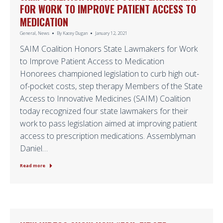
FOR WORK TO IMPROVE PATIENT ACCESS TO
MEDICATION
General
,
News
By
Kacey Dugan
January 12, 2021
SAIM Coalition Honors State Lawmakers for Work
to Improve Patient Access to Medication
Honorees championed legislation to curb high out-
of-pocket costs, step therapy Members of the State
Access to Innovative Medicines (SAIM) Coalition
today recognized four state lawmakers for their
work to pass legislation aimed at improving patient
access to prescription medications. Assemblyman
Daniel…
Read more