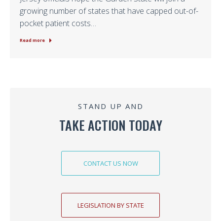
growing number of states that have capped out-of-
pocket patient costs…
Read more
STAND UP AND
TAKE ACTION TODAY
CONTACT US NOW
LEGISLATION BY STATE