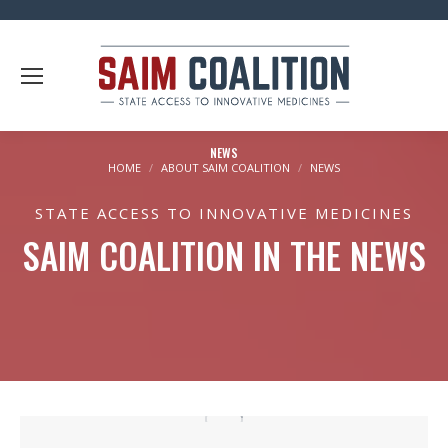
NEWS
You are here:
HOME
ABOUT SAIM COALITION
NEWS
STATE ACCESS TO INNOVATIVE MEDICINES
SAIM COALITION IN THE NEWS