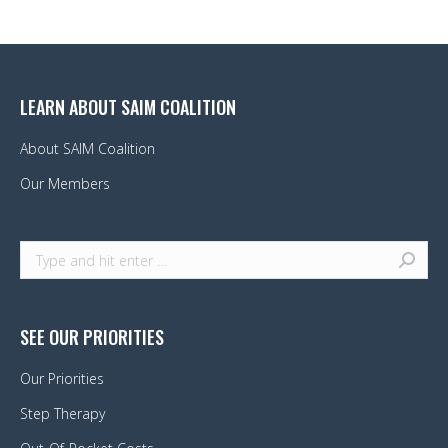
LEARN ABOUT SAIM COALITION
About SAIM Coalition
Our Members
Search:
SEE OUR PRIORITIES
Our Priorities
Step Therapy