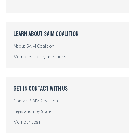
LEARN ABOUT SAIM COALITION
About SAIM Coalition
Membership Organizations
GET IN CONTACT WITH US
Contact SAIM Coalition
Legislation by State
Member Login