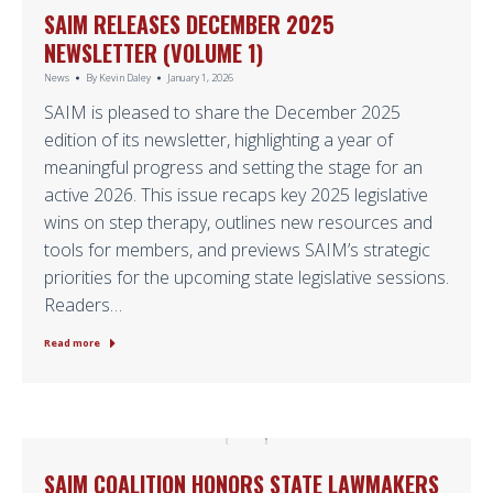
SAIM RELEASES DECEMBER 2025
NEWSLETTER (VOLUME 1)
News
By
Kevin Daley
January 1, 2026
SAIM is pleased to share the December 2025
edition of its newsletter, highlighting a year of
meaningful progress and setting the stage for an
active 2026. This issue recaps key 2025 legislative
wins on step therapy, outlines new resources and
tools for members, and previews SAIM’s strategic
priorities for the upcoming state legislative sessions.
Readers…
Read more
SAIM COALITION HONORS STATE LAWMAKERS