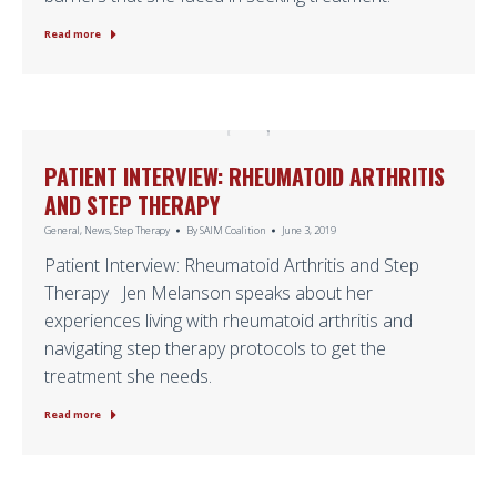
Read more
PATIENT INTERVIEW: RHEUMATOID ARTHRITIS
AND STEP THERAPY
General
,
News
,
Step Therapy
By
SAIM Coalition
June 3, 2019
Patient Interview: Rheumatoid Arthritis and Step
Therapy Jen Melanson speaks about her
experiences living with rheumatoid arthritis and
navigating step therapy protocols to get the
treatment she needs.
Read more