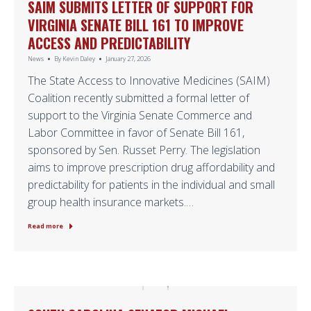
SAIM SUBMITS LETTER OF SUPPORT FOR
VIRGINIA SENATE BILL 161 TO IMPROVE
ACCESS AND PREDICTABILITY
News
By
Kevin Daley
January 27, 2026
The State Access to Innovative Medicines (SAIM)
Coalition recently submitted a formal letter of
support to the Virginia Senate Commerce and
Labor Committee in favor of Senate Bill 161,
sponsored by Sen. Russet Perry. The legislation
aims to improve prescription drug affordability and
predictability for patients in the individual and small
group health insurance markets.…
Read more