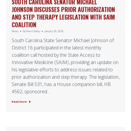
SOUTH CAROLINA SENATOR MICHAEL
JOHNSON DISCUSSES PRIOR AUTHORIZATION
AND STEP THERAPY LEGISLATION WITH SAIM
COALITION
News
By
Kevin Daley
January 26, 2026
South Carolina State Senator Michael Johnson of
District 16 participated in the latest monthly
coalition call hosted by the State Access to
Innovative Medicine (SAIM), providing an update on
his legislative efforts to address issues related to
prior authorization and step therapy. The legislation,
Senate Bill 531, has a House companion bill, HB
4562, sponsored…
Read more