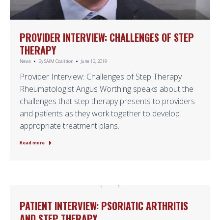
PROVIDER INTERVIEW: CHALLENGES OF STEP
THERAPY
News
By
SAIM Coalition
June 13, 2019
Provider Interview: Challenges of Step Therapy
Rheumatologist Angus Worthing speaks about the
challenges that step therapy presents to providers
and patients as they work together to develop
appropriate treatment plans.
Read more
PATIENT INTERVIEW: PSORIATIC ARTHRITIS
AND STEP THERAPY