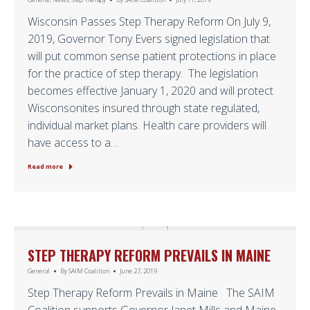
Wisconsin Passes Step Therapy Reform On July 9,
2019, Governor Tony Evers signed legislation that
will put common sense patient protections in place
for the practice of step therapy. The legislation
becomes effective January 1, 2020 and will protect
Wisconsonites insured through state regulated,
individual market plans. Health care providers will
have access to a…
Read more
STEP THERAPY REFORM PREVAILS IN MAINE
General
By
SAIM Coalition
June 27, 2019
Step Therapy Reform Prevails in Maine The SAIM